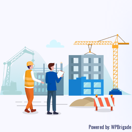
Powered by:
WPBrigade