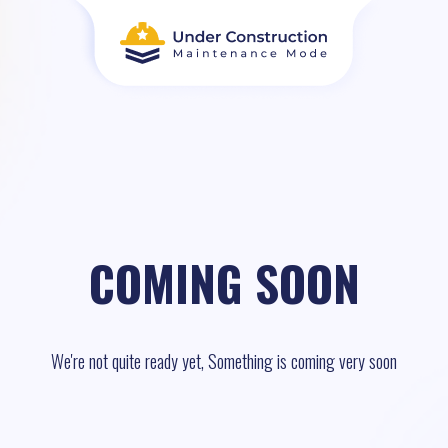
COMING SOON
We're not quite ready yet, Something is coming very soon